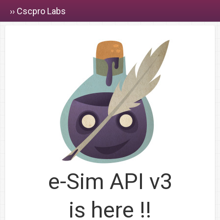
›› Cscpro Labs
e-Sim API v3
is here !!