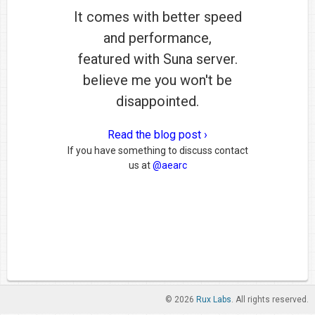
It comes with better speed
and performance,
featured with Suna server.
believe me you won't be
disappointed.
Read the blog post ›
If you have something to discuss contact
us at
@aearc
© 2026
Rux Labs
. All rights reserved.